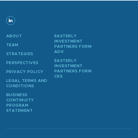
ABOUT
EASTERLY
INVESTMENT
TEAM
PARTNERS FORM
ADV
STRATEGIES
EASTERLY
PERSPECTIVES
INVESTMENT
PARTNERS FORM
PRIVACY POLICY
CRS
LEGAL TERMS AND
CONDITIONS
BUSINESS
CONTINUITY
PROGRAM
STATEMENT