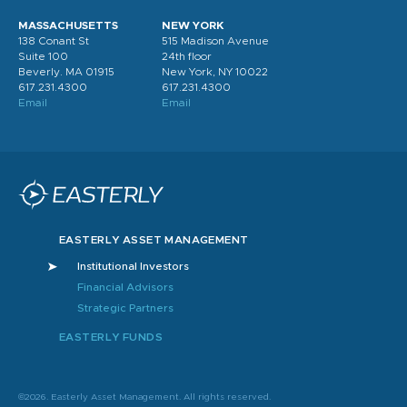
MASSACHUSETTS
NEW YORK
138 Conant St
515 Madison Avenue
Suite 100
24th floor
Beverly. MA 01915
New York, NY 10022
617.231.4300
617.231.4300
Email
Email
EASTERLY ASSET MANAGEMENT
Institutional Investors
Financial Advisors
Strategic Partners
EASTERLY FUNDS
©2026. Easterly Asset Management. All rights reserved.