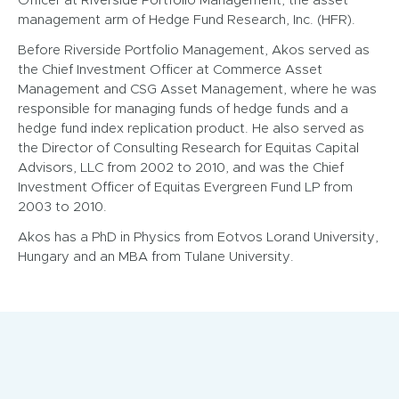
Officer at Riverside Portfolio Management, the asset
management arm of Hedge Fund Research, Inc. (HFR).
Before Riverside Portfolio Management, Akos served as
the Chief Investment Officer at Commerce Asset
Management and CSG Asset Management, where he was
responsible for managing funds of hedge funds and a
hedge fund index replication product. He also served as
the Director of Consulting Research for Equitas Capital
Advisors, LLC from 2002 to 2010, and was the Chief
Investment Officer of Equitas Evergreen Fund LP from
2003 to 2010.
Akos has a PhD in Physics from Eotvos Lorand University,
Hungary and an MBA from Tulane University.