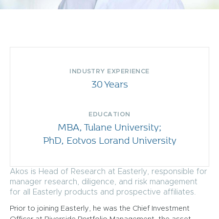
INDUSTRY EXPERIENCE
30 Years
EDUCATION
MBA, Tulane University;
PhD, Eotvos Lorand University
Akos is Head of Research at Easterly, responsible for
manager research, diligence, and risk management
for all Easterly products and prospective affiliates.
Prior to joining Easterly, he was the Chief Investment