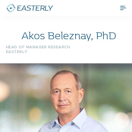
Akos Beleznay, PhD
HEAD OF MANAGER RESEARCH
EASTERLY