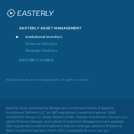
EASTERLY ASSET MANAGEMENT
Institutional Investors
Financial Advisors
Strategic Partners
EASTERLY FUNDS
©2026. Easterly Asset Management. All rights reserved.
Easterly Snow and Easterly Ranger are investment teams of Easterly
Investment Partners LLC, an SEC-registered investment adviser. EAB
Investment Group LLC (d/b/a Easterly EAB), Orange Investment Advisors LLC
(d/b/a Easterly Orange), and Lateral Investment Management are separate
SEC-registered investment advisers that are strategic partners of Easterly.
Each investment adviser’s Form ADV is available at
www.sec.gov
.