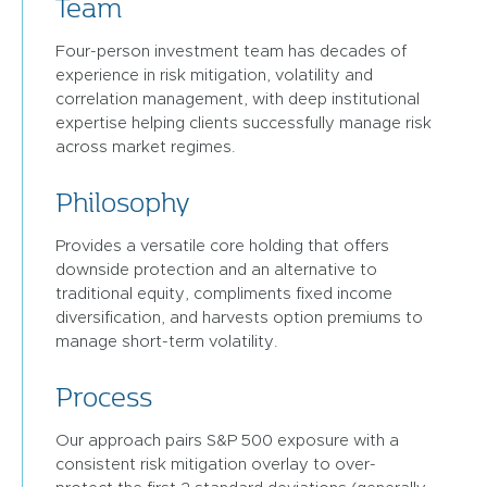
Team
Four-person investment team has decades of
experience in risk mitigation, volatility and
correlation management, with deep institutional
expertise helping clients successfully manage risk
across market regimes.
Philosophy
Provides a versatile core holding that offers
downside protection and an alternative to
traditional equity, compliments fixed income
diversification, and harvests option premiums to
manage short-term volatility.
Process
Our approach pairs S&P 500 exposure with a
consistent risk mitigation overlay to over-