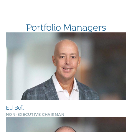
Portfolio Managers
Ed Boll
NON-EXECUTIVE CHAIRMAN