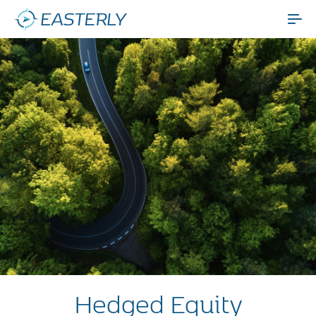
Hedged Equity