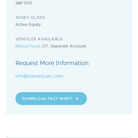
S&P 500
ASSET CLASS
Active Equity
VEHICLES AVAILABLE
Mutual Fund
, CIT, Separate Account
Request More Information
info@easterlyam.com
DOWNLOAD FACT SHEET