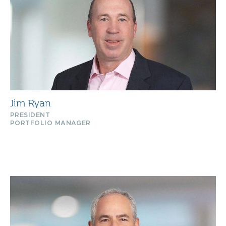
Jim Ryan
PRESIDENT
PORTFOLIO MANAGER