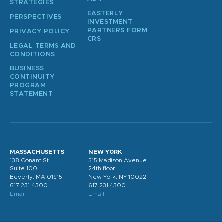
STRATEGIES
EASTERLY
PERSPECTIVES
INVESTMENT
PARTNERS FORM
PRIVACY POLICY
CRS
LEGAL TERMS AND
CONDITIONS
BUSINESS
CONTINUITY
PROGRAM
STATEMENT
MASSACHUSETTS
NEW YORK
138 Conant St
515 Madison Avenue
Suite 100
24th floor
Beverly. MA 01915
New York, NY 10022
617.231.4300
617.231.4300
Email
Email