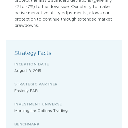
protect the first 2 standard deviations (generally
-2 to -7%) to the downside. Our ability to make
active market volatility adjustments, allows our
protection to continue through extended market
drawdowns.
Strategy Facts
INCEPTION DATE
August 3, 2015
STRATEGIC PARTNER
Easterly EAB
INVESTMENT UNIVERSE
Morningstar Options Trading
BENCHMARK