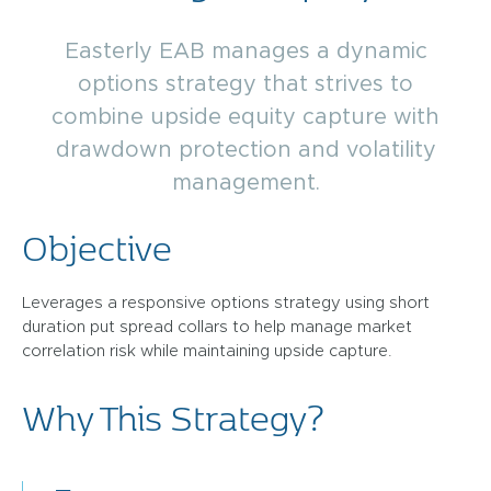
Easterly EAB manages a dynamic
options strategy that strives to
combine upside equity capture with
drawdown protection and volatility
management.
Objective
Leverages a responsive options strategy using short
duration put spread collars to help manage market
correlation risk while maintaining upside capture.
Why This Strategy?