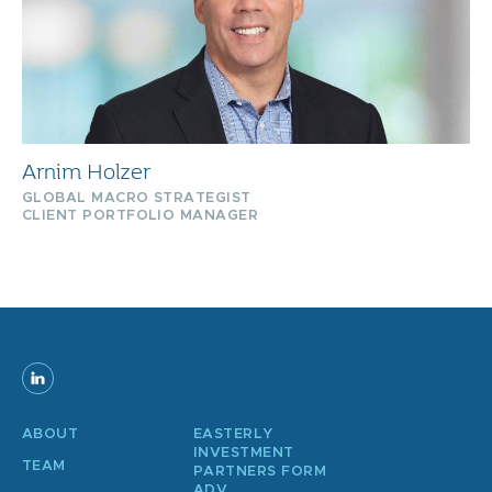
Arnim Holzer
GLOBAL MACRO STRATEGIST
CLIENT PORTFOLIO MANAGER
ABOUT
EASTERLY
INVESTMENT
TEAM
PARTNERS FORM
ADV