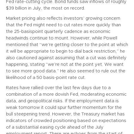
Fed rate-cutting cycle. Bond funds saw inflows of roughly
$39 billion in July, the most on record.
Market pricing also reflects investors’ growing concern
that the Fed might need to cut rates more quickly than
the 25-basispoint quarterly cadence as economic
headwinds continue to mount. However, while Powell
mentioned that “we’re getting closer to the point at which
it will be appropriate to begin to dial back restriction,” he
also cautioned against assuming that a cut was definitely
happening, stating “we’re not at the point yet. We want
to see more good data.” He also seemed to rule out the
likelihood of a 50 basis-point rate cut.
Rates have rallied over the last few days due to a
combination of a more dovish Fed, moderating economic
data, and geopolitical risks. If the employment data is
weak tomorrow it could spur further momentum for the
bull steepening trend. However, the Treasury market has
indicators of crowded positioning based on expectations
of a substantial easing cycle ahead of the July
employment report. There are echoes from the start of