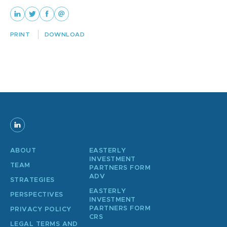
PRINT
DOWNLOAD
ABOUT
EASTERLY
INVESTMENT
TEAM
PARTNERS FORM
ADV
STRATEGIES
EASTERLY
PERSPECTIVES
INVESTMENT
PARTNERS FORM
PRIVACY POLICY
CRS
LEGAL TERMS AND