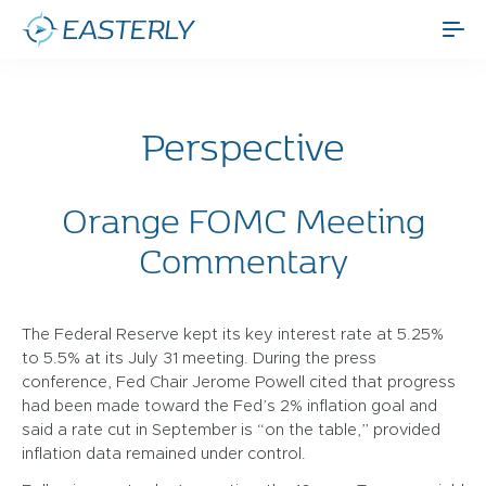
Perspective
Orange FOMC Meeting
Commentary
The Federal Reserve kept its key interest rate at 5.25%
to 5.5% at its July 31 meeting. During the press
conference, Fed Chair Jerome Powell cited that progress
had been made toward the Fed’s 2% inflation goal and
said a rate cut in September is “on the table,” provided
inflation data remained under control.