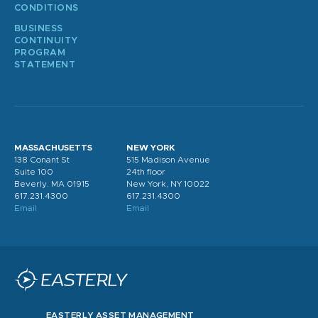
CONDITIONS
BUSINESS
CONTINUITY
PROGRAM
STATEMENT
MASSACHUSETTS
NEW YORK
138 Conant St
515 Madison Avenue
Suite 100
24th floor
Beverly. MA 01915
New York, NY 10022
617.231.4300
617.231.4300
Email
Email
EASTERLY ASSET MANAGEMENT