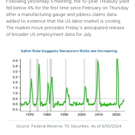
Following yesterday’s meeting, the 10-year Treasury yield
fell below 4% for the first time since February on Thursday
after a manufacturing gauge and jobless claims data
added to evidence that the US labor market is cooling.
The market move precedes Friday’s anticipated release
of broader US employment data for July.
Sahm Rule Suggests Recession Risks are Increasing
Source: Federal Reserve, TD Securities. As of 6/30/2024