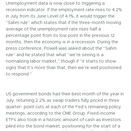
Unemployment data is now close to triggering a
recession indicator. If the employment rate rises to 4.2%
in July from its June Level of 4.1%, it would trigger the
“Sahm rule” which states that if the three-month moving
average of the unemployment rate rises half a
percentage point from its low point in the previous 12
months, then the economy is in a recession. During the
press conference, Powell was asked about the “Sahm
rule” and he stated that what “we’re seeing is a
normalizing labor market,” though if “it starts to show
signs that it’s more than that, then we’re well positioned
to respond.”
US government bonds had their best month of the year in
July, returning 2.2% as swap traders fully priced in three
quarter- point cuts at each of the Fed’s remaining policy
meetings, according to the CME Group. Fixed-income
ETFs also took in a historic amount of cash as investors
piled into the bond market, positioning for the start of a