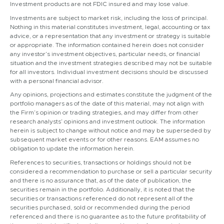
Investment products are not FDIC insured and may lose value.
Investments are subject to market risk, including the loss of principal.
Nothing in this material constitutes investment, legal, accounting or tax
advice, or a representation that any investment or strategy is suitable
or appropriate. The information contained herein does not consider
any investor’s investment objectives, particular needs, or financial
situation and the investment strategies described may not be suitable
for all investors. Individual investment decisions should be discussed
with a personal financial advisor.
Any opinions, projections and estimates constitute the judgment of the
portfolio managers as of the date of this material, may not align with
the Firm’s opinion or trading strategies, and may differ from other
research analysts’ opinions and investment outlook. The information
herein is subject to change without notice and may be superseded by
subsequent market events or for other reasons. EAM assumes no
obligation to update the information herein.
References to securities, transactions or holdings should not be
considered a recommendation to purchase or sell a particular security
and there is no assurance that, as of the date of publication, the
securities remain in the portfolio. Additionally, it is noted that the
securities or transactions referenced do not represent all of the
securities purchased, sold or recommended during the period
referenced and there is no guarantee as to the future profitability of