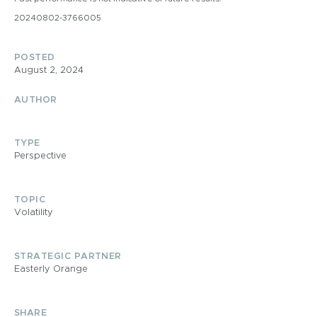
20240802-3766005
POSTED
August 2, 2024
AUTHOR
TYPE
Perspective
TOPIC
Volatility
STRATEGIC PARTNER
Easterly Orange
SHARE