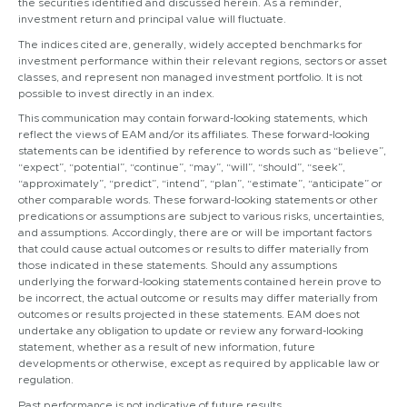
the securities identified and discussed herein. As a reminder,
investment return and principal value will fluctuate.
The indices cited are, generally, widely accepted benchmarks for
investment performance within their relevant regions, sectors or asset
classes, and represent non managed investment portfolio. It is not
possible to invest directly in an index.
This communication may contain forward-looking statements, which
reflect the views of EAM and/or its affiliates. These forward-looking
statements can be identified by reference to words such as “believe”,
“expect”, “potential”, “continue”, “may”, “will”, “should”, “seek”,
“approximately”, “predict”, “intend”, “plan”, “estimate”, “anticipate” or
other comparable words. These forward-looking statements or other
predications or assumptions are subject to various risks, uncertainties,
and assumptions. Accordingly, there are or will be important factors
that could cause actual outcomes or results to differ materially from
those indicated in these statements. Should any assumptions
underlying the forward-looking statements contained herein prove to
be incorrect, the actual outcome or results may differ materially from
outcomes or results projected in these statements. EAM does not
undertake any obligation to update or review any forward-looking
statement, whether as a result of new information, future
developments or otherwise, except as required by applicable law or
regulation.
Past performance is not indicative of future results.