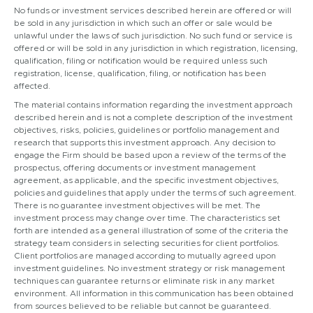
No funds or investment services described herein are offered or will
be sold in any jurisdiction in which such an offer or sale would be
unlawful under the laws of such jurisdiction. No such fund or service is
offered or will be sold in any jurisdiction in which registration, licensing,
qualification, filing or notification would be required unless such
registration, license, qualification, filing, or notification has been
affected.
The material contains information regarding the investment approach
described herein and is not a complete description of the investment
objectives, risks, policies, guidelines or portfolio management and
research that supports this investment approach. Any decision to
engage the Firm should be based upon a review of the terms of the
prospectus, offering documents or investment management
agreement, as applicable, and the specific investment objectives,
policies and guidelines that apply under the terms of such agreement.
There is no guarantee investment objectives will be met. The
investment process may change over time. The characteristics set
forth are intended as a general illustration of some of the criteria the
strategy team considers in selecting securities for client portfolios.
Client portfolios are managed according to mutually agreed upon
investment guidelines. No investment strategy or risk management
techniques can guarantee returns or eliminate risk in any market
environment. All information in this communication has been obtained
from sources believed to be reliable but cannot be guaranteed.