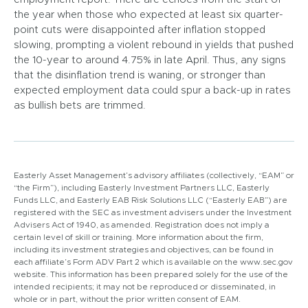
the year when those who expected at least six quarter-
point cuts were disappointed after inflation stopped
slowing, prompting a violent rebound in yields that pushed
the 10-year to around 4.75% in late April. Thus, any signs
that the disinflation trend is waning, or stronger than
expected employment data could spur a back-up in rates
as bullish bets are trimmed.
Easterly Asset Management’s advisory affiliates (collectively, “EAM” or
“the Firm”), including Easterly Investment Partners LLC, Easterly
Funds LLC, and Easterly EAB Risk Solutions LLC (“Easterly EAB”) are
registered with the SEC as investment advisers under the Investment
Advisers Act of 1940, as amended. Registration does not imply a
certain level of skill or training. More information about the firm,
including its investment strategies and objectives, can be found in
each affiliate’s Form ADV Part 2 which is available on the www.sec.gov
website. This information has been prepared solely for the use of the
intended recipients; it may not be reproduced or disseminated, in
whole or in part, without the prior written consent of EAM.