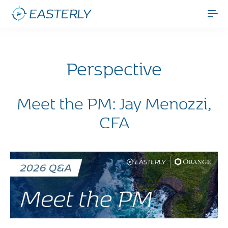
Perspective
Meet the PM: Jay Menozzi,
CFA