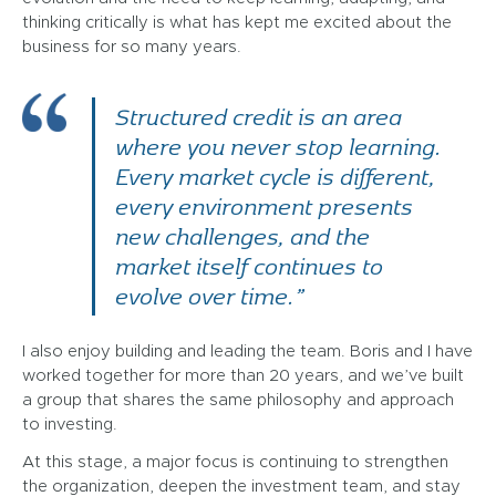
thinking critically is what has kept me excited about the
business for so many years.
Structured credit is an area
where you never stop learning.
Every market cycle is different,
every environment presents
new challenges, and the
market itself continues to
evolve over time.”
I also enjoy building and leading the team. Boris and I have
worked together for more than 20 years, and we’ve built
a group that shares the same philosophy and approach
to investing.
At this stage, a major focus is continuing to strengthen
the organization, deepen the investment team, and stay