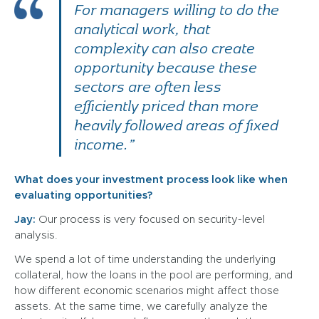
For managers willing to do the
analytical work, that
complexity can also create
opportunity because these
sectors are often less
efficiently priced than more
heavily followed areas of fixed
income.”
What does your investment process look like when
evaluating opportunities?
Jay:
Our process is very focused on security-level
analysis.
We spend a lot of time understanding the underlying
collateral, how the loans in the pool are performing, and
how different economic scenarios might affect those
assets. At the same time, we carefully analyze the