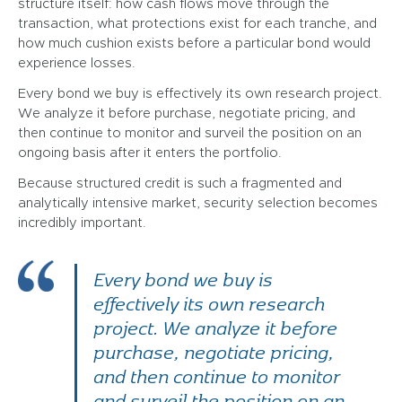
structure itself: how cash flows move through the
transaction, what protections exist for each tranche, and
how much cushion exists before a particular bond would
experience losses.
Every bond we buy is effectively its own research project.
We analyze it before purchase, negotiate pricing, and
then continue to monitor and surveil the position on an
ongoing basis after it enters the portfolio.
Because structured credit is such a fragmented and
analytically intensive market, security selection becomes
incredibly important.
Every bond we buy is
effectively its own research
project. We analyze it before
purchase, negotiate pricing,
and then continue to monitor
and surveil the position on an