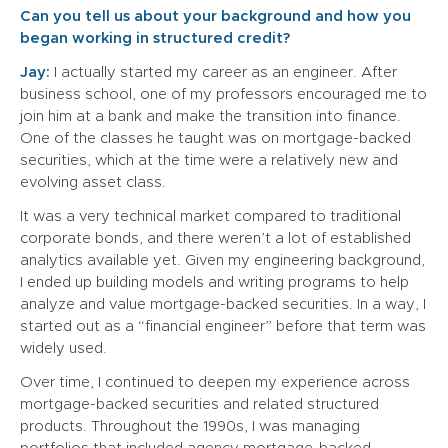
Can you tell us about your background and how you
began working in structured credit?
Jay:
I actually started my career as an engineer. After
business school, one of my professors encouraged me to
join him at a bank and make the transition into finance.
One of the classes he taught was on mortgage-backed
securities, which at the time were a relatively new and
evolving asset class.
It was a very technical market compared to traditional
corporate bonds, and there weren’t a lot of established
analytics available yet. Given my engineering background,
I ended up building models and writing programs to help
analyze and value mortgage-backed securities. In a way, I
started out as a “financial engineer” before that term was
widely used.
Over time, I continued to deepen my experience across
mortgage-backed securities and related structured
products. Throughout the 1990s, I was managing