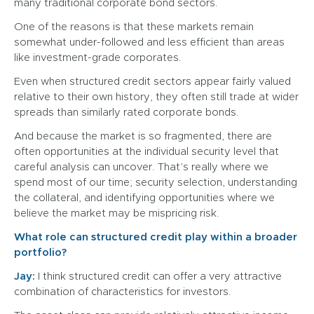
many traditional corporate bond sectors.
One of the reasons is that these markets remain
somewhat under-followed and less efficient than areas
like investment-grade corporates.
Even when structured credit sectors appear fairly valued
relative to their own history, they often still trade at wider
spreads than similarly rated corporate bonds.
And because the market is so fragmented, there are
often opportunities at the individual security level that
careful analysis can uncover. That’s really where we
spend most of our time; security selection, understanding
the collateral, and identifying opportunities where we
believe the market may be mispricing risk.
What role can structured credit play within a broader
portfolio?
Jay:
I think structured credit can offer a very attractive
combination of characteristics for investors.