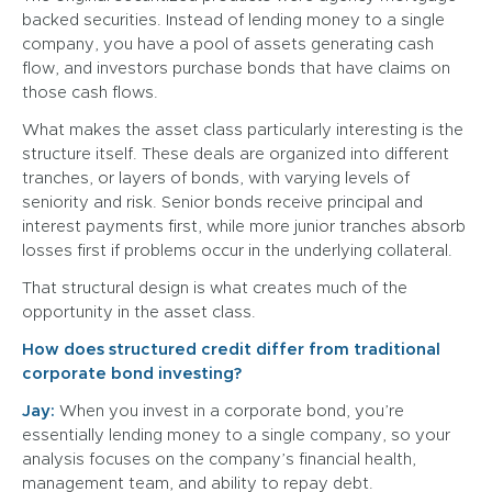
backed securities. Instead of lending money to a single
company, you have a pool of assets generating cash
flow, and investors purchase bonds that have claims on
those cash flows.
What makes the asset class particularly interesting is the
structure itself. These deals are organized into different
tranches, or layers of bonds, with varying levels of
seniority and risk. Senior bonds receive principal and
interest payments first, while more junior tranches absorb
losses first if problems occur in the underlying collateral.
That structural design is what creates much of the
opportunity in the asset class.
How does structured credit differ from traditional
corporate bond investing?
Jay:
When you invest in a corporate bond, you’re
essentially lending money to a single company, so your
analysis focuses on the company’s financial health,
management team, and ability to repay debt.