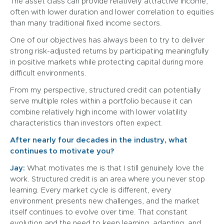
The asset class can provide relatively attractive income,
often with lower duration and lower correlation to equities
than many traditional fixed income sectors.
One of our objectives has always been to try to deliver
strong risk-adjusted returns by participating meaningfully
in positive markets while protecting capital during more
difficult environments.
From my perspective, structured credit can potentially
serve multiple roles within a portfolio because it can
combine relatively high income with lower volatility
characteristics than investors often expect.
After nearly four decades in the industry, what
continues to motivate you?
Jay:
What motivates me is that I still genuinely love the
work. Structured credit is an area where you never stop
learning. Every market cycle is different, every
environment presents new challenges, and the market
itself continues to evolve over time. That constant
evolution and the need to keep learning, adapting, and