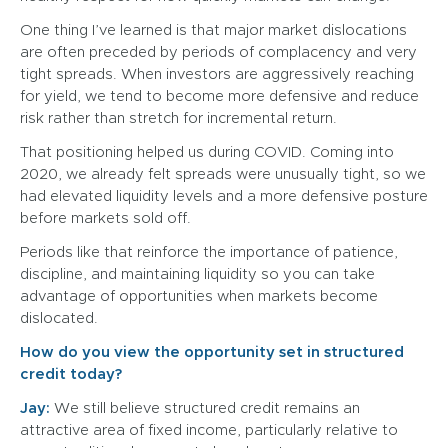
One thing I’ve learned is that major market dislocations
are often preceded by periods of complacency and very
tight spreads. When investors are aggressively reaching
for yield, we tend to become more defensive and reduce
risk rather than stretch for incremental return.
That positioning helped us during COVID. Coming into
2020, we already felt spreads were unusually tight, so we
had elevated liquidity levels and a more defensive posture
before markets sold off.
Periods like that reinforce the importance of patience,
discipline, and maintaining liquidity so you can take
advantage of opportunities when markets become
dislocated.
How do you view the opportunity set in structured
credit today?
Jay:
We still believe structured credit remains an
attractive area of fixed income, particularly relative to