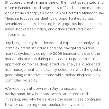
Structured credit remains one of the most specialized and
often misunderstood segments of fixed income markets.
At Easterly Orange, CIO and Senior Portfolio Manager Jay
Menozzi focuses on identifying opportunities across
securitized assets, including mortgage-backed securities,
asset-backed securities, and other structured credit
instruments.
Jay brings nearly four decades of experience analyzing
complex credit structures and has navigated multiple
market cycles, including the 2008 financial crisis and the
market dislocation during the COVID-19 pandemic. His
approach combines deep structural analysis, disciplined
risk management, and security selection, with the goal of
generating attractive income while maintaining relatively
controlled volatility.
We recently sat down with Jay to discuss his
background, how he approaches structured credit
investing, and why he believes the asset class continues
to offer compelling opportunities for investors.