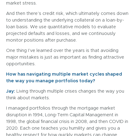
market stress.
And then there’s credit risk, which ultimately comes down
to understanding the underlying collateral on a loan-by-
loan basis. We use quantitative models to evaluate
projected defaults and losses, and we continuously
monitor positions after purchase.
One thing I’ve learned over the years is that avoiding
major mistakes is just as important as finding attractive
opportunities.
How has navigating multiple market cycles shaped
the way you manage portfolios today?
Jay:
Living through multiple crises changes the way you
think about markets.
I managed portfolios through the mortgage market
disruption in 1994, Long-Term Capital Management in
1998, the global financial crisis in 2008, and then COVID in
2020. Each one teaches you humility and gives you a
healthy respect for how quickly markets can change.