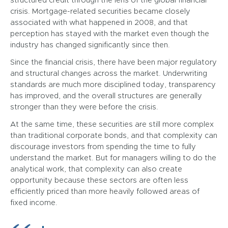
structured credit through the lens of the global financial
crisis. Mortgage-related securities became closely
associated with what happened in 2008, and that
perception has stayed with the market even though the
industry has changed significantly since then.
Since the financial crisis, there have been major regulatory
and structural changes across the market. Underwriting
standards are much more disciplined today, transparency
has improved, and the overall structures are generally
stronger than they were before the crisis.
At the same time, these securities are still more complex
than traditional corporate bonds, and that complexity can
discourage investors from spending the time to fully
understand the market. But for managers willing to do the
analytical work, that complexity can also create
opportunity because these sectors are often less
efficiently priced than more heavily followed areas of
fixed income.