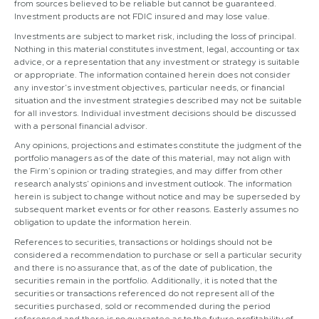
from sources believed to be reliable but cannot be guaranteed.
Investment products are not FDIC insured and may lose value.
Investments are subject to market risk, including the loss of principal.
Nothing in this material constitutes investment, legal, accounting or tax
advice, or a representation that any investment or strategy is suitable
or appropriate. The information contained herein does not consider
any investor’s investment objectives, particular needs, or financial
situation and the investment strategies described may not be suitable
for all investors. Individual investment decisions should be discussed
with a personal financial advisor.
Any opinions, projections and estimates constitute the judgment of the
portfolio managers as of the date of this material, may not align with
the Firm’s opinion or trading strategies, and may differ from other
research analysts’ opinions and investment outlook. The information
herein is subject to change without notice and may be superseded by
subsequent market events or for other reasons. Easterly assumes no
obligation to update the information herein.
References to securities, transactions or holdings should not be
considered a recommendation to purchase or sell a particular security
and there is no assurance that, as of the date of publication, the
securities remain in the portfolio. Additionally, it is noted that the
securities or transactions referenced do not represent all of the
securities purchased, sold or recommended during the period
referenced and there is no guarantee as to the future profitability of