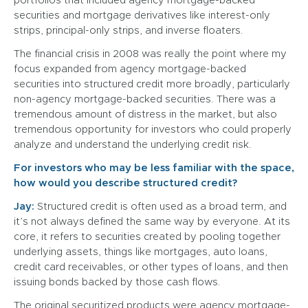
portfolios that included agency mortgage-backed
securities and mortgage derivatives like interest-only
strips, principal-only strips, and inverse floaters.
The financial crisis in 2008 was really the point where my
focus expanded from agency mortgage-backed
securities into structured credit more broadly, particularly
non-agency mortgage-backed securities. There was a
tremendous amount of distress in the market, but also
tremendous opportunity for investors who could properly
analyze and understand the underlying credit risk.
For investors who may be less familiar with the space,
how would you describe structured credit?
Jay:
Structured credit is often used as a broad term, and
it’s not always defined the same way by everyone. At its
core, it refers to securities created by pooling together
underlying assets, things like mortgages, auto loans,
credit card receivables, or other types of loans, and then
issuing bonds backed by those cash flows.
The original securitized products were agency mortgage-