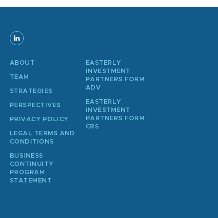
ABOUT
EASTERLY
INVESTMENT
TEAM
PARTNERS FORM
ADV
STRATEGIES
EASTERLY
PERSPECTIVES
INVESTMENT
PARTNERS FORM
PRIVACY POLICY
CRS
LEGAL TERMS AND
CONDITIONS
BUSINESS
CONTINUITY
PROGRAM
STATEMENT