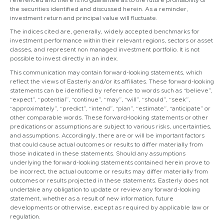
the securities identified and discussed herein. As a reminder,
investment return and principal value will fluctuate.
The indices cited are, generally, widely accepted benchmarks for
investment performance within their relevant regions, sectors or asset
classes, and represent non managed investment portfolio. It is not
possible to invest directly in an index.
This communication may contain forward-looking statements, which
reflect the views of Easterly and/or its affiliates. These forward-looking
statements can be identified by reference to words such as “believe”,
“expect”, “potential”, “continue”, “may”, “will”, “should”, “seek”,
“approximately”, “predict”, “intend”, “plan”, “estimate”, “anticipate” or
other comparable words. These forward-looking statements or other
predications or assumptions are subject to various risks, uncertainties,
and assumptions. Accordingly, there are or will be important factors
that could cause actual outcomes or results to differ materially from
those indicated in these statements. Should any assumptions
underlying the forward-looking statements contained herein prove to
be incorrect, the actual outcome or results may differ materially from
outcomes or results projected in these statements. Easterly does not
undertake any obligation to update or review any forward-looking
statement, whether as a result of new information, future
developments or otherwise, except as required by applicable law or
regulation.