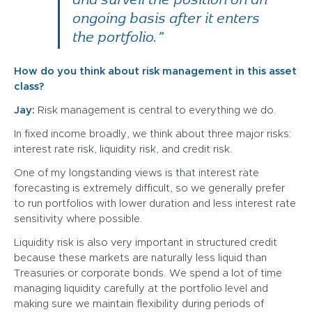
ongoing basis after it enters
the portfolio.”
How do you think about risk management in this asset
class?
Jay:
Risk management is central to everything we do.
In fixed income broadly, we think about three major risks:
interest rate risk, liquidity risk, and credit risk.
One of my longstanding views is that interest rate
forecasting is extremely difficult, so we generally prefer
to run portfolios with lower duration and less interest rate
sensitivity where possible.
Liquidity risk is also very important in structured credit
because these markets are naturally less liquid than
Treasuries or corporate bonds. We spend a lot of time
managing liquidity carefully at the portfolio level and
making sure we maintain flexibility during periods of