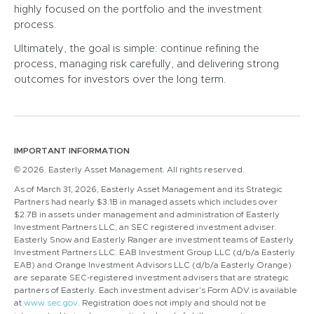
highly focused on the portfolio and the investment
process.
Ultimately, the goal is simple: continue refining the
process, managing risk carefully, and delivering strong
outcomes for investors over the long term.
IMPORTANT INFORMATION
© 2026. Easterly Asset Management. All rights reserved.
As of March 31, 2026, Easterly Asset Management and its Strategic
Partners had nearly $3.1B in managed assets which includes over
$2.7B in assets under management and administration of Easterly
Investment Partners LLC, an SEC registered investment adviser.
Easterly Snow and Easterly Ranger are investment teams of Easterly
Investment Partners LLC. EAB Investment Group LLC (d/b/a Easterly
EAB) and Orange Investment Advisors LLC (d/b/a Easterly Orange)
are separate SEC-registered investment advisers that are strategic
partners of Easterly. Each investment adviser’s Form ADV is available
at
www.sec.gov
. Registration does not imply and should not be