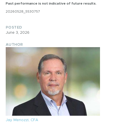
Past performance is not indicative of future results.
20260528_5530757
POSTED
June 3, 2026
AUTHOR
Jay Menozzi, CFA