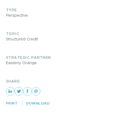
TYPE
Perspective
TOPIC
Structured Credit
STRATEGIC PARTNER
Easterly Orange
SHARE
PRINT
DOWNLOAD