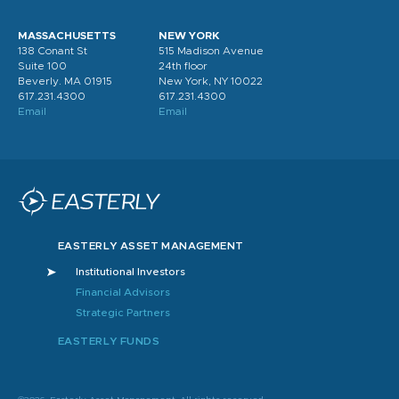
MASSACHUSETTS
NEW YORK
138 Conant St
515 Madison Avenue
Suite 100
24th floor
Beverly. MA 01915
New York, NY 10022
617.231.4300
617.231.4300
Email
Email
EASTERLY ASSET MANAGEMENT
Institutional Investors
Financial Advisors
Strategic Partners
EASTERLY FUNDS