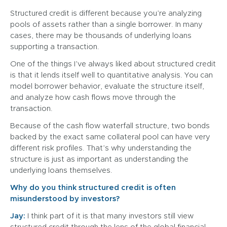
Structured credit is different because you’re analyzing
pools of assets rather than a single borrower. In many
cases, there may be thousands of underlying loans
supporting a transaction.
One of the things I’ve always liked about structured credit
is that it lends itself well to quantitative analysis. You can
model borrower behavior, evaluate the structure itself,
and analyze how cash flows move through the
transaction.
Because of the cash flow waterfall structure, two bonds
backed by the exact same collateral pool can have very
different risk profiles. That’s why understanding the
structure is just as important as understanding the
underlying loans themselves.
Why do you think structured credit is often
misunderstood by investors?
Jay:
I think part of it is that many investors still view