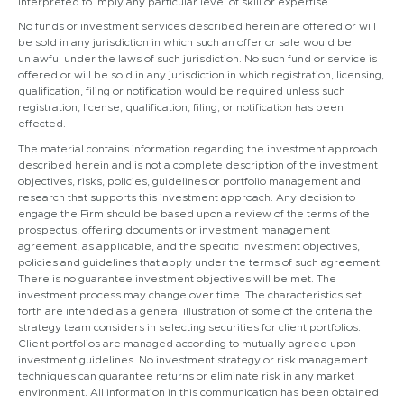
interpreted to imply any particular level of skill or expertise.
No funds or investment services described herein are offered or will
be sold in any jurisdiction in which such an offer or sale would be
unlawful under the laws of such jurisdiction. No such fund or service is
offered or will be sold in any jurisdiction in which registration, licensing,
qualification, filing or notification would be required unless such
registration, license, qualification, filing, or notification has been
effected.
The material contains information regarding the investment approach
described herein and is not a complete description of the investment
objectives, risks, policies, guidelines or portfolio management and
research that supports this investment approach. Any decision to
engage the Firm should be based upon a review of the terms of the
prospectus, offering documents or investment management
agreement, as applicable, and the specific investment objectives,
policies and guidelines that apply under the terms of such agreement.
There is no guarantee investment objectives will be met. The
investment process may change over time. The characteristics set
forth are intended as a general illustration of some of the criteria the
strategy team considers in selecting securities for client portfolios.
Client portfolios are managed according to mutually agreed upon
investment guidelines. No investment strategy or risk management
techniques can guarantee returns or eliminate risk in any market
environment. All information in this communication has been obtained