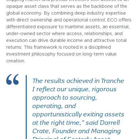
opaque asset class that serves as the backbone of the
global economy. By combining deep industry expertise
with direct ownership and operational control, ECO offers
differentiated exposure to maritime assets, an essential,
under-owned sector where access, relationships, and
execution can drive durable income and attractive total
returns. This framework is rooted in a disciplined
investment philosophy focused on long-term value
creation.
The results achieved in Tranche
I reflect our unique, rigorous
approach to sourcing,
operating, and
opportunistically exiting assets
at the right time,” said Darrell
Crate, Founder and Managing