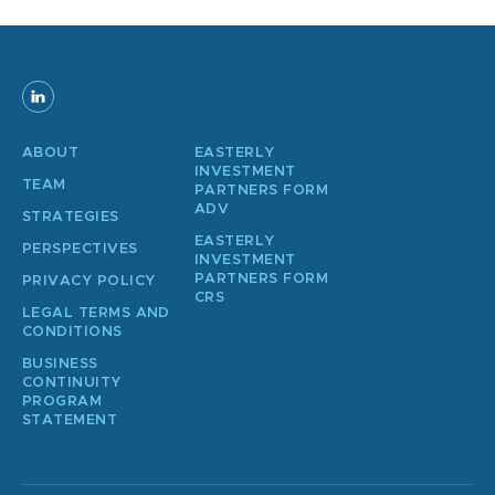
ABOUT
EASTERLY
INVESTMENT
TEAM
PARTNERS FORM
ADV
STRATEGIES
EASTERLY
PERSPECTIVES
INVESTMENT
PARTNERS FORM
PRIVACY POLICY
CRS
LEGAL TERMS AND
CONDITIONS
BUSINESS
CONTINUITY
PROGRAM
STATEMENT