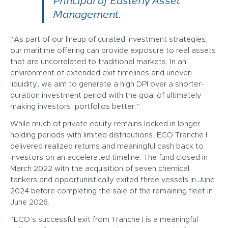
Principal of Easterly Asset
Management.
“As part of our lineup of curated investment strategies,
our maritime offering can provide exposure to real assets
that are uncorrelated to traditional markets. In an
environment of extended exit timelines and uneven
liquidity, we aim to generate a high DPI over a shorter-
duration investment period with the goal of ultimately
making investors’ portfolios better.”
While much of private equity remains locked in longer
holding periods with limited distributions, ECO Tranche I
delivered realized returns and meaningful cash back to
investors on an accelerated timeline. The fund closed in
March 2022 with the acquisition of seven chemical
tankers and opportunistically exited three vessels in June
2024 before completing the sale of the remaining fleet in
June 2026.
“ECO’s successful exit from Tranche I is a meaningful