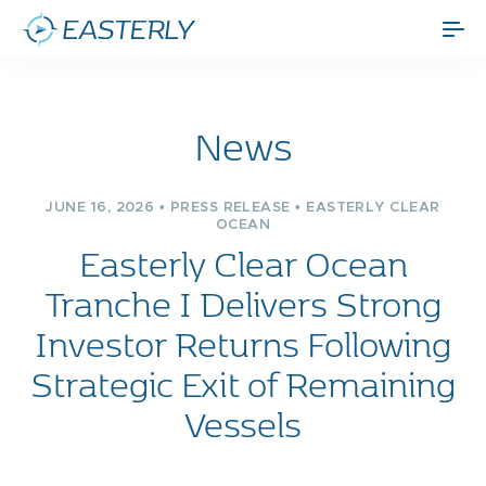
News
JUNE 16, 2026 • PRESS RELEASE • EASTERLY CLEAR
OCEAN
Easterly Clear Ocean
Tranche I Delivers Strong
Investor Returns Following
Strategic Exit of Remaining
Vessels