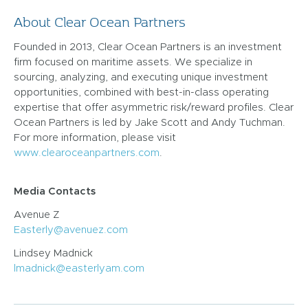
About Clear Ocean Partners
Founded in 2013, Clear Ocean Partners is an investment
firm focused on maritime assets. We specialize in
sourcing, analyzing, and executing unique investment
opportunities, combined with best-in-class operating
expertise that offer asymmetric risk/reward profiles. Clear
Ocean Partners is led by Jake Scott and Andy Tuchman.
For more information, please visit
www.clearoceanpartners.com
.
Media Contacts
Avenue Z
Easterly@avenuez.com
Lindsey Madnick
lmadnick@easterlyam.com