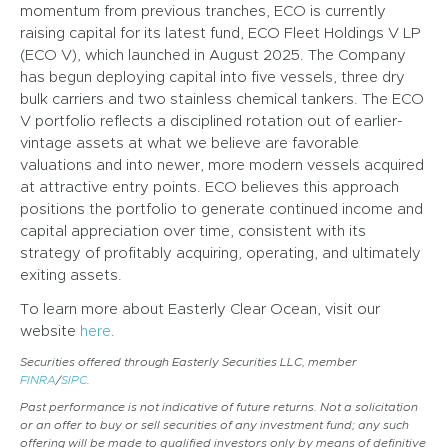
momentum from previous tranches, ECO is currently
raising capital for its latest fund, ECO Fleet Holdings V LP
(ECO V), which launched in August 2025. The Company
has begun deploying capital into five vessels, three dry
bulk carriers and two stainless chemical tankers. The ECO
V portfolio reflects a disciplined rotation out of earlier-
vintage assets at what we believe are favorable
valuations and into newer, more modern vessels acquired
at attractive entry points. ECO believes this approach
positions the portfolio to generate continued income and
capital appreciation over time, consistent with its
strategy of profitably acquiring, operating, and ultimately
exiting assets.
To learn more about Easterly Clear Ocean, visit our
website
here
.
Securities offered through Easterly Securities LLC, member
FINRA
/
SIPC
.
Past performance is not indicative of future returns. Not a solicitation
or an offer to buy or sell securities of any investment fund; any such
offering will be made to qualified investors only by means of definitive