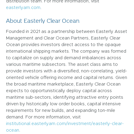
distribution team. For more information, visit
easterlyam.com
.
About Easterly Clear Ocean
Founded in 2021 as a partnership between Easterly Asset
Management and Clear Ocean Partners, Easterly Clear
Ocean provides investors direct access to the opaque
international shipping markets. The company was formed
to capitalize on supply and demand imbalances across
various maritime subsectors. The asset class aims to
provide investors with a diversified, non-correlating, yield-
oriented vehicle offering income and capital returns. Given
the broad maritime marketplace, Easterly Clear Ocean
expects to opportunistically deploy capital across
maritime sub-sectors, identifying attractive entry points
driven by historically low order books, capital intensive
requirements for new builds, and expanding ton-mile
demand. For more information, visit
institutional.easterlyam.com/investment/easterly-clear-
ocean
.