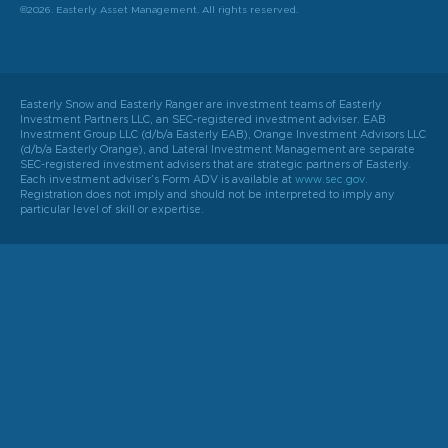
©2026. Easterly Asset Management. All rights reserved.
Easterly Snow and Easterly Ranger are investment teams of Easterly
Investment Partners LLC, an SEC-registered investment adviser. EAB
Investment Group LLC (d/b/a Easterly EAB), Orange Investment Advisors LLC
(d/b/a Easterly Orange), and Lateral Investment Management are separate
SEC-registered investment advisers that are strategic partners of Easterly.
Each investment adviser’s Form ADV is available at
www.sec.gov
.
Registration does not imply and should not be interpreted to imply any
particular level of skill or expertise.