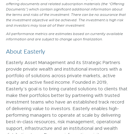
offering documents and related subscription materials (the “Offering
Documents”) which contain significant additional information about
the terms and risks of the investment. There can be no assurance that
the investment objective will be achieved. The investment is high risk
and investors may lose all of their investment.
All performance metrics are estimates based on currently available
information and are subject to change upon finalization.
About Easterly
Easterly Asset Management and its Strategic Partners
provide private wealth and institutional investors with a
portfolio of solutions across private markets, active
equity and active fixed income. Founded in 2019,
Easterly’s goal is to bring curated solutions to clients that
make their portfolios better by partnering with trusted
investment teams who have an established track record
of delivering value to investors. Easterly enables high-
performing managers to operate at scale by delivering
best-in-class resources, risk management, operational
support, infrastructure and an institutional and wealth