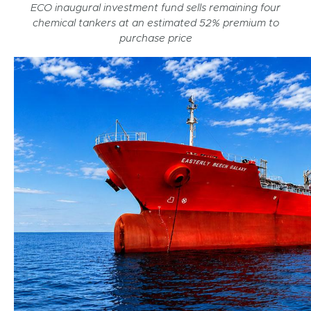
ECO inaugural investment fund sells remaining four
chemical tankers at an estimated 52% premium to
purchase price