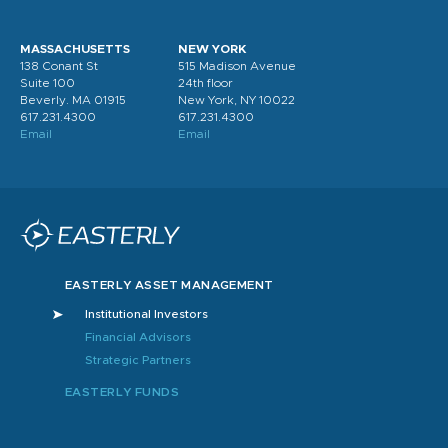
MASSACHUSETTS
NEW YORK
138 Conant St
515 Madison Avenue
Suite 100
24th floor
Beverly. MA 01915
New York, NY 10022
617.231.4300
617.231.4300
Email
Email
EASTERLY ASSET MANAGEMENT
Institutional Investors
Financial Advisors
Strategic Partners
EASTERLY FUNDS