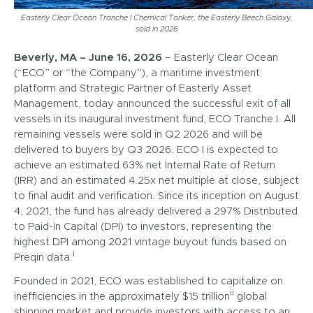
Easterly Clear Ocean Tranche I Chemical Tanker, the Easterly Beech Galaxy,
sold in 2026
Beverly, MA – June 16, 2026
– Easterly Clear Ocean
(“ECO” or “the Company”), a maritime investment
platform and Strategic Partner of Easterly Asset
Management, today announced the successful exit of all
vessels in its inaugural investment fund, ECO Tranche I. All
remaining vessels were sold in Q2 2026 and will be
delivered to buyers by Q3 2026. ECO I is expected to
achieve an estimated 63% net Internal Rate of Return
(IRR) and an estimated 4.25x net multiple at close, subject
to final audit and verification. Since its inception on August
4, 2021, the fund has already delivered a 297% Distributed
to Paid-In Capital (DPI) to investors, representing the
highest DPI among 2021 vintage buyout funds based on
i
Preqin data.
Founded in 2021, ECO was established to capitalize on
ii
inefficiencies in the approximately $15 trillion
global
shipping market and provide investors with access to an