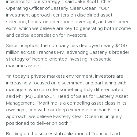
indicator for our strategy,” said Jake Scott, Chief
Operating Officer of Easterly Clear Ocean. “Our
investment approach centers on disciplined asset
selection, hands-on operational oversight, and well-timed
exits, which we believe are key to generating both income
and capital appreciation for investors.”
Since inception, the company has deployed nearly $400
million across Tranches I-IV, advancing Easterly’s broader
strategy of income-oriented investing in essential
maritime assets.
“In today’s private markets environment, investors are
increasingly focused on discernment and partnering with
managers who can offer something truly differentiated,”
said Phil (PJ) Juliano Jr., Head of Sales for Easterly Asset
Management. “Maritime is a compelling asset class in its
own right, and with our deep expertise and hands-on
approach, we believe Easterly Clear Ocean is uniquely
positioned to deliver on both.”
Building on the successful realization of Tranche I and