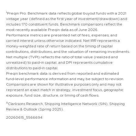
i
Preqin Pro. Benchmark data reflects global buyout funds with a 2021
vintage year (defined as the first year of investment/drawdown) and
includes 170 constituent funds. Benchmark comparisons reflect the
most recently available Preqin data as of June 2026.
Performance metrics are presented net of fees, expenses, and
carried interest unless otherwise indicated. Net IRR represents a
money‑weighted rate of return based on the timing of capital
contributions, distributions, and the valuation of remaining investments.
Net multiple (TVPI) reflects the ratio of total value (realized and
unrealized) to paid‑in capital, and DPI represents cumulative
distributions to paid‑in capital.
Preqin benchmark data is derived from reported and estimated
fund‑level performance information and may be subject to revision.
Comparisons are shown for illustrative purposes only and may not
represent an exact match in strategy, investment focus, geographic
exposure, fund size, structure, or timing of cash flows.
ii
Clarksons Research, Shipping Intelligence Network (SIN); Shipping
Review & Outlook (Spring 2025).
20260615_5566694